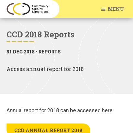
Skip
Skip
MENU
to
to
Community
Arts
main
footer
Cultural
Engagement
Dimensions
content
CCD 2018 Reports
With
Communities
31 DEC 2018
• REPORTS
Access annual report for 2018
Annual report for 2018 can be accessed here:
CCD ANNUAL REPORT 2018