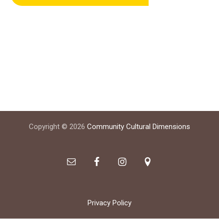
Footer
Copyright © 2026
Community Cultural Dimensions
Privacy Policy