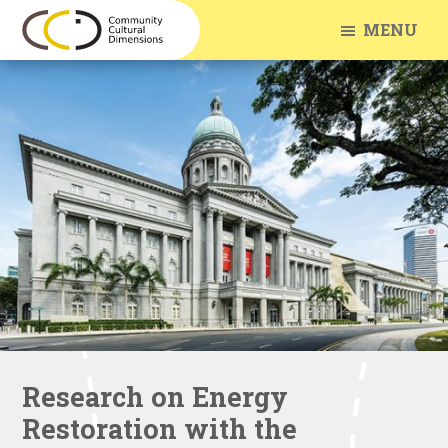
Skip
Skip
MENU
to
to
Community
Arts
main
footer
Cultural
Engagement
Dimensions
content
With
Communities
Research on Energy
Restoration with the