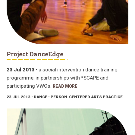
Project DanceEdge
23 Jul 2013
• a social intervention dance training
programme, in partnerships with *SCAPE and
participating VWOs.
READ MORE
23 JUL 2013
• DANCE • PERSON-CENTERED ARTS PRACTICE