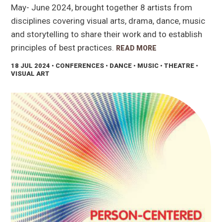
May- June 2024, brought together 8 artists from
disciplines covering visual arts, drama, dance, music
and storytelling to share their work and to establish
principles of best practices.
READ MORE
18 JUL 2024
• CONFERENCES • DANCE • MUSIC • THEATRE •
VISUAL ART