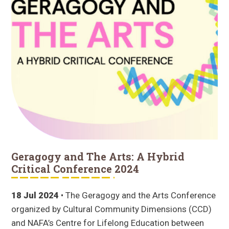
Geragogy and The Arts: A Hybrid
Critical Conference 2024
18 Jul 2024
• The Geragogy and the Arts Conference
organized by Cultural Community Dimensions (CCD)
and NAFA’s Centre for Lifelong Education between