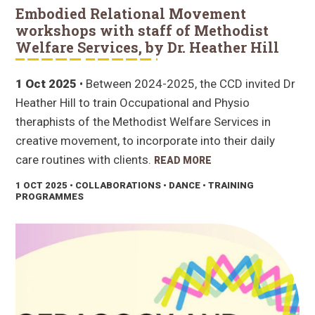
Embodied Relational Movement
workshops with staff of Methodist
Welfare Services, by Dr. Heather Hill
1 Oct 2025
• Between 2024-2025, the CCD invited Dr
Heather Hill to train Occupational and Physio
theraphists of the Methodist Welfare Services in
creative movement, to incorporate into their daily
care routines with clients.
READ MORE
1 OCT 2025
• COLLABORATIONS • DANCE • TRAINING
PROGRAMMES