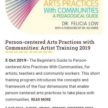
Person-centered Arts Practices with
Communities: Artist Training 2019
5 Oct 2019
• The Beginner’s Guide to Person-
centered Arts Practices With Communities, for
artists, teachers and community workers. This short
training program introduces the concepts and
framework of the four dimensions that enable
person-centered arts practices to take place with
communities.
READ MORE