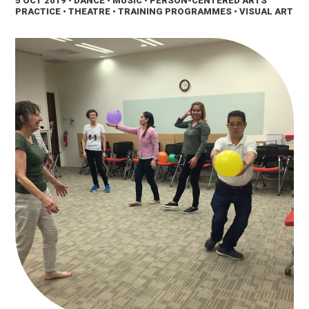
5 OCT 2019
• DANCE • MUSIC • PERSON-CENTERED ARTS
PRACTICE • THEATRE • TRAINING PROGRAMMES • VISUAL ART