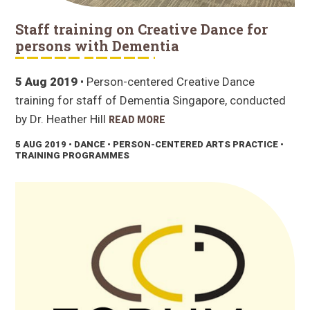
Staff training on Creative Dance for
persons with Dementia
5 Aug 2019
• Person-centered Creative Dance
training for staff of Dementia Singapore, conducted
by Dr. Heather Hill
READ MORE
5 AUG 2019
• DANCE • PERSON-CENTERED ARTS PRACTICE •
TRAINING PROGRAMMES