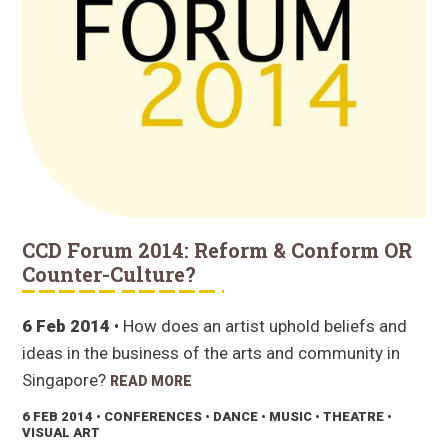
CCD Forum 2014: Reform & Conform OR
Counter-Culture?
6 Feb 2014
• How does an artist uphold beliefs and
ideas in the business of the arts and community in
Singapore?
READ MORE
6 FEB 2014
• CONFERENCES • DANCE • MUSIC • THEATRE •
VISUAL ART