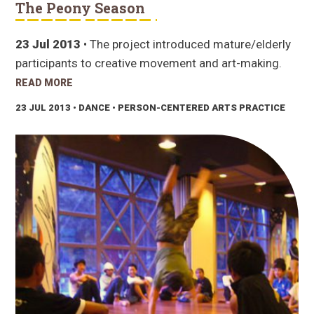
The Peony Season
23 Jul 2013
• The project introduced mature/elderly
participants to creative movement and art-making.
READ MORE
23 JUL 2013
• DANCE • PERSON-CENTERED ARTS PRACTICE