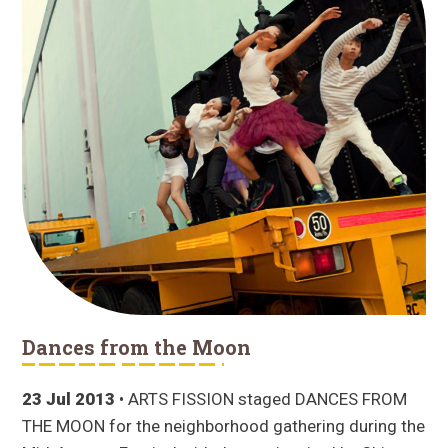
Dances from the Moon
23 Jul 2013
• ARTS FISSION staged DANCES FROM
THE MOON for the neighborhood gathering during the