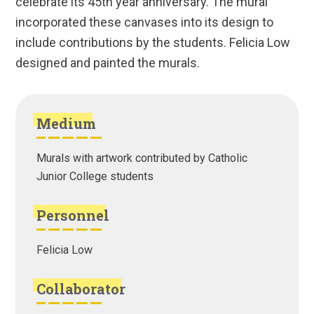
celebrate its 45th year anniversary. The mural
incorporated these canvases into its design to
include contributions by the students. Felicia Low
designed and painted the murals.
Medium
Murals with artwork contributed by Catholic
Junior College students
Personnel
Felicia Low
Collaborator