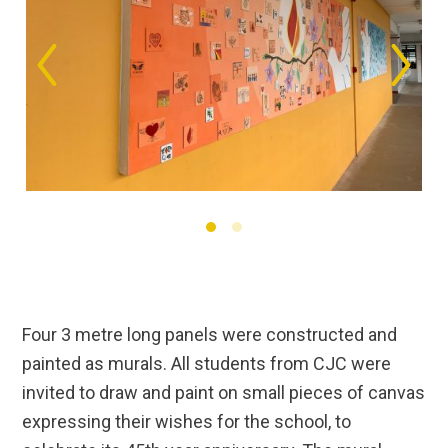
Four 3 metre long panels were constructed and
painted as murals. All students from CJC were
invited to draw and paint on small pieces of canvas
expressing their wishes for the school, to