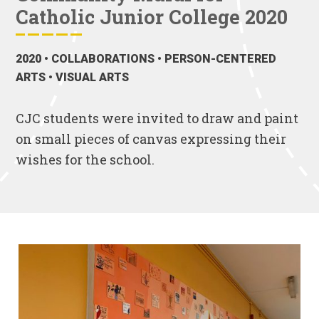
Catholic Junior College 2020
2020
• COLLABORATIONS • PERSON-CENTERED
ARTS • VISUAL ARTS
CJC students were invited to draw and paint
on small pieces of canvas expressing their
wishes for the school.