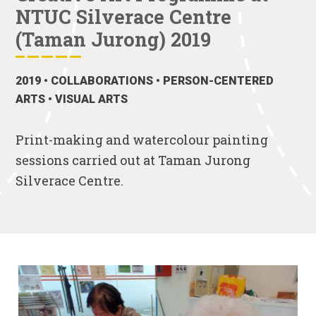
NTUC Silverace Centre
(Taman Jurong) 2019
2019
• COLLABORATIONS • PERSON-CENTERED
ARTS • VISUAL ARTS
Print-making and watercolour painting
sessions carried out at Taman Jurong
Silverace Centre.