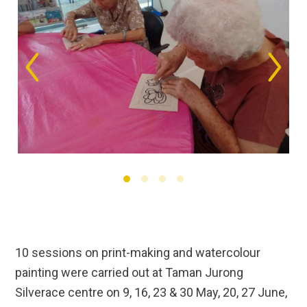
10 sessions on print-making and watercolour
painting were carried out at Taman Jurong
Silverace centre on 9, 16, 23 & 30 May, 20, 27 June,