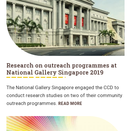
Research on outreach programmes at
National Gallery Singapore 2019
The National Gallery Singapore engaged the CCD to
conduct research studies on two of their community
outreach programmes.
READ MORE