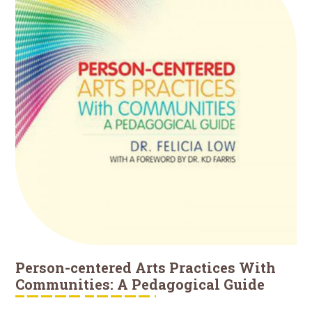
Person-centered Arts Practices With
Communities: A Pedagogical Guide