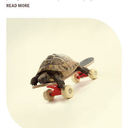
READ MORE