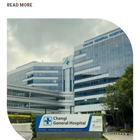
READ MORE