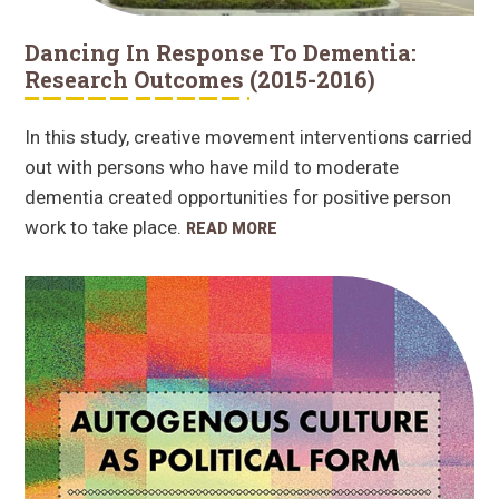
Dancing In Response To Dementia:
Research Outcomes (2015-2016)
In this study, creative movement interventions carried
out with persons who have mild to moderate
dementia created opportunities for positive person
work to take place.
READ MORE