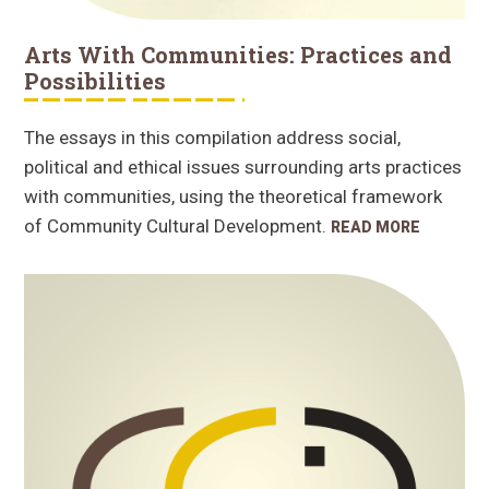
Arts With Communities: Practices and
Possibilities
The essays in this compilation address social,
political and ethical issues surrounding arts practices
with communities, using the theoretical framework
of Community Cultural Development.
READ MORE