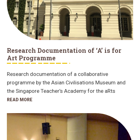
Research Documentation of ‘A’ is for
Art Programme
Research documentation of a collaborative
programme by the Asian Civilisations Museum and
the Singapore Teacher’s Academy for the aRts
READ MORE