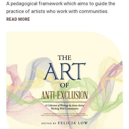
A pedagogical framework which aims to guide the
practice of artists who work with communities.
READ MORE