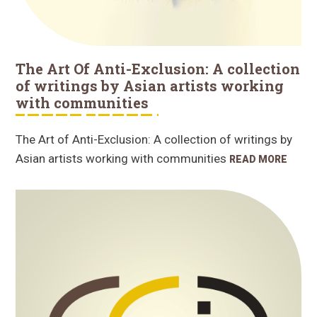
The Art Of Anti-Exclusion: A collection
of writings by Asian artists working
with communities
The Art of Anti-Exclusion: A collection of writings by
Asian artists working with communities
READ MORE