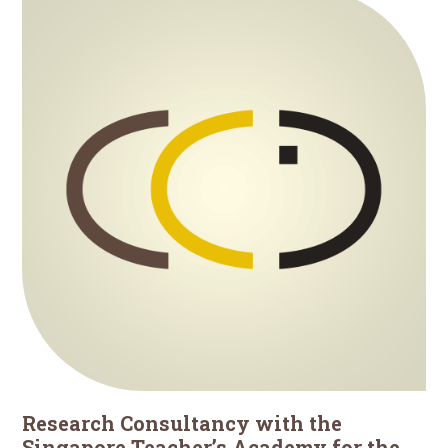
Research Consultancy with the
Singapore Teacher’s Academy for the