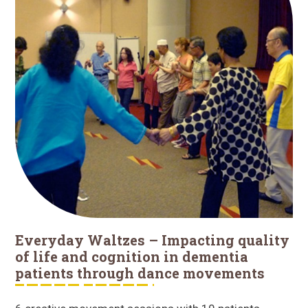
Everyday Waltzes – Impacting quality
of life and cognition in dementia
patients through dance movements