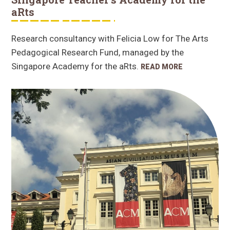
aRts
Research consultancy with Felicia Low for The Arts
Pedagogical Research Fund, managed by the
Singapore Academy for the aRts.
READ MORE