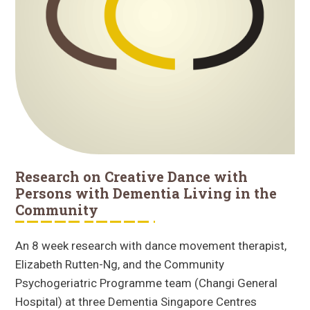
Research on Creative Dance with
Persons with Dementia Living in the
Community
An 8 week research with dance movement therapist,
Elizabeth Rutten-Ng, and the Community
Psychogeriatric Programme team (Changi General
Hospital) at three Dementia Singapore Centres