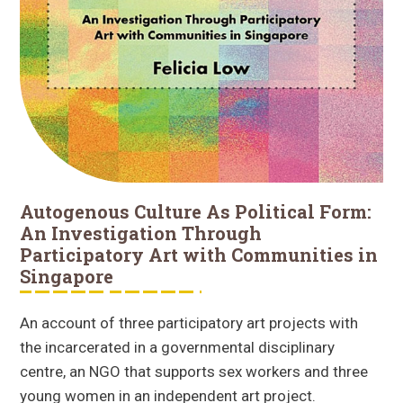
Autogenous Culture As Political Form:
An Investigation Through
Participatory Art with Communities in
Singapore
An account of three participatory art projects with
the incarcerated in a governmental disciplinary
centre, an NGO that supports sex workers and three
young women in an independent art project.