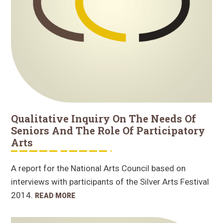
Qualitative Inquiry On The Needs Of
Seniors And The Role Of Participatory
Arts
A report for the National Arts Council based on
interviews with participants of the Silver Arts Festival
2014.
READ MORE