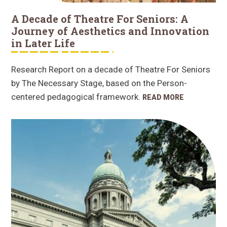
A Decade of Theatre For Seniors: A
Journey of Aesthetics and Innovation
in Later Life
Research Report on a decade of Theatre For Seniors
by The Necessary Stage, based on the Person-
centered pedagogical framework.
READ MORE