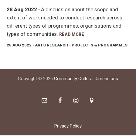
28 Aug 2022
• A discussion about the scope and
extent of work needed to conduct research across
different types of programmes, organisations and
types of communities.
READ MORE
28 AUG 2022
• ARTS RESEARCH • PROJECTS & PROGRAMMES
Footer
Copyright © 2026
Community Cultural Dimensions
Privacy Policy