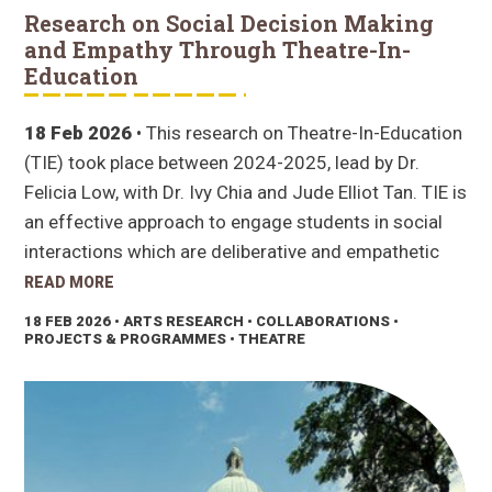
Research on Social Decision Making
and Empathy Through Theatre-In-
Education
18 Feb 2026
• This research on Theatre-In-Education
(TIE) took place between 2024-2025, lead by Dr.
Felicia Low, with Dr. Ivy Chia and Jude Elliot Tan. TIE is
an effective approach to engage students in social
interactions which are deliberative and empathetic
READ MORE
18 FEB 2026
• ARTS RESEARCH • COLLABORATIONS •
PROJECTS & PROGRAMMES • THEATRE