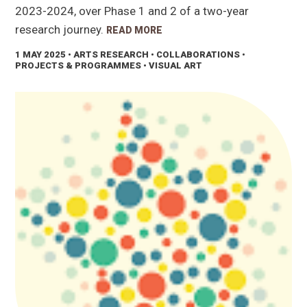
2023-2024, over Phase 1 and 2 of a two-year
research journey.
READ MORE
1 MAY 2025
• ARTS RESEARCH • COLLABORATIONS •
PROJECTS & PROGRAMMES • VISUAL ART