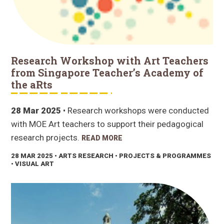
Research Workshop with Art Teachers
from Singapore Teacher’s Academy of
the aRts
28 Mar 2025
• Research workshops were conducted
with MOE Art teachers to support their pedagogical
research projects.
READ MORE
28 MAR 2025
• ARTS RESEARCH • PROJECTS & PROGRAMMES
• VISUAL ART